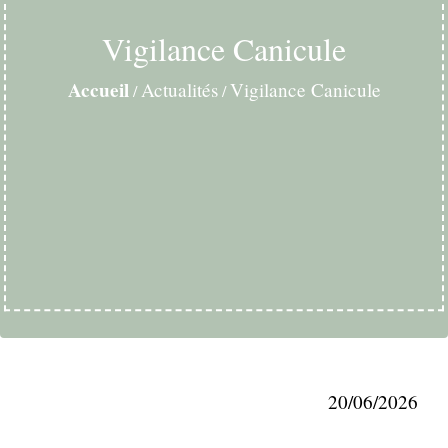
Vigilance Canicule
Accueil
Actualités
Vigilance Canicule
/
/
20/06/2026