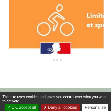
Contacts
This site uses cookies and gives you control over what you want
to activate
Commune de La Rivière-Saint-Sauveur
OK, accept all
Deny all cookies
Personalize